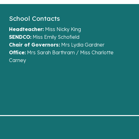
School Contacts
Headteacher:
Miss Nicky King
SENDCO:
Miss Emily Schofield
Chair of Governors:
Mrs Lydia Gardner
Office:
Mrs Sarah Barthram / Miss Charlotte
Carney