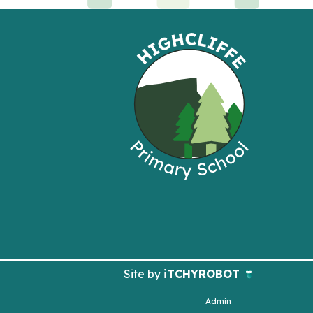
Site by
iTCHYROBOT
Admin