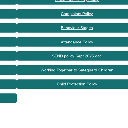
Complaints Policy
Behaviour Stages
Attendance Policy
SEND policy Sept 2025.doc
Working Together to Safeguard Children
Child Protection Policy