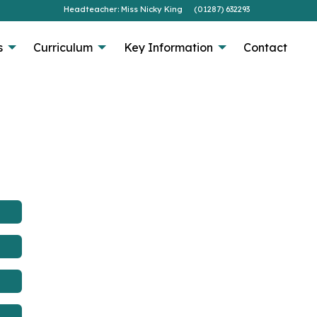
Headteacher: Miss Nicky King
(01287) 632293
s
Curriculum
Key Information
Contact