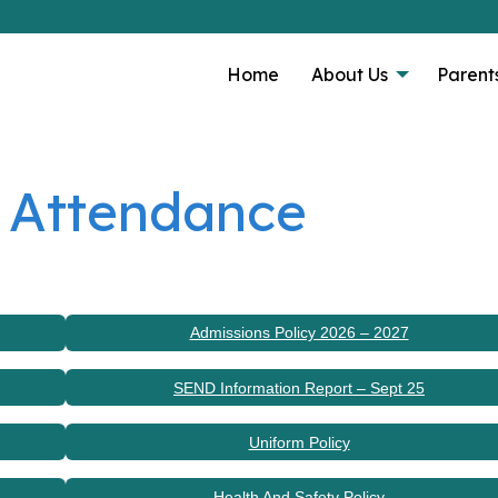
Home
About Us
Parent
 Attendance
Admissions Policy 2026 – 2027
SEND Information Report – Sept 25
Uniform Policy
Health And Safety Policy