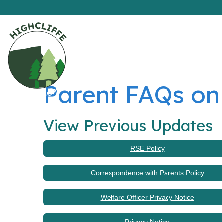
Parent FAQs on
View Previous Updates
RSE Policy
Correspondence with Parents Policy
Welfare Officer Privacy Notice
Privacy Notice