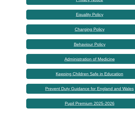
Equality Policy
Charging Policy
Behaviour Policy
Administration of Medicine
Keeping Children Safe in Education
Prevent Duty Guidance for England and Wales
Pupil Premium 2025-2026