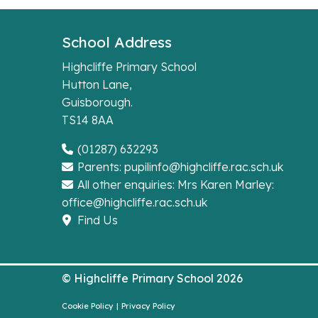
School Address
Highcliffe Primary School
Hutton Lane,
Guisborough.
TS14 8AA
(01287) 632293
Parents: pupilinfo@highcliffe.rac.sch.uk
All other enquiries: Mrs Karen Marley:
office@highcliffe.rac.sch.uk
Find Us
© Highcliffe Primary School 2026
Cookie Policy
|
Privacy Policy