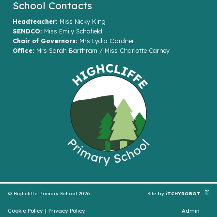
School Contacts
Headteacher:
Miss Nicky King
SENDCO:
Miss Emily Schofield
Chair of Governors:
Mrs Lydia Gardner
Office:
Mrs Sarah Barthram / Miss Charlotte Carney
© Highcliffe Primary School 2026
Site by
iTCHYROBOT
Cookie Policy
|
Privacy Policy
Admin