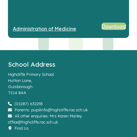
Download
Administration of Medicine
School Address
Highcliffe Primary School
Hutton Lane,
Guisborough.
TS14 8AA
(01287) 632293
Parents: pupilinfo@highcliffe.rac.sch.uk
All other enquiries: Mrs Karen Marley:
office@highcliffe.rac.sch.uk
Find Us