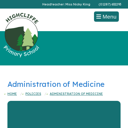
Headteacher: Miss Nicky King
(01287) 632293
Menu
Administration of Medicine
HOME
POLICIES
ADMINISTRATION OF MEDICINE