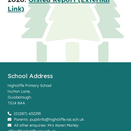
Link)
School Address
Highcliffe Primary School
Hutton Lane,
Guisborough.
TS14 8AA
(01287) 632293
Parents: pupilinfo@highcliffe.rac.sch.uk
All other enquiries: Mrs Karen Marley: