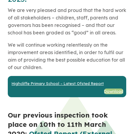
We are very pleased and proud that the hard work
of all stakeholders – children, staff, parents and
governors has been recognised – and that our
school has been graded as “good” in all areas.
We will continue working relentlessly on the
improvement areas identified, in order to fulfil our
aim of providing the best possible education for all
of our children.
Highcliffe Primary School – Latest Ofsted Report
Download
Our previous inspection took
place on 10th to 11th March
2020:
Ofsted Report (External