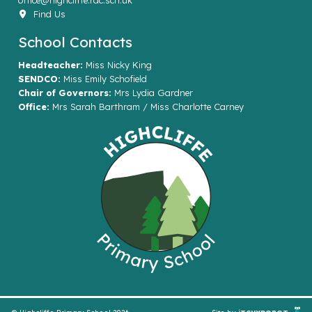
office@highcliffe.rac.sch.uk
Find Us
School Contacts
Headteacher:
Miss Nicky King
SENDCO:
Miss Emily Schofield
Chair of Governors:
Mrs Lydia Gardner
Office:
Mrs Sarah Barthram / Miss Charlotte Carney
© Highcliffe Primary School 2026
Site by
iTCHYROBOT