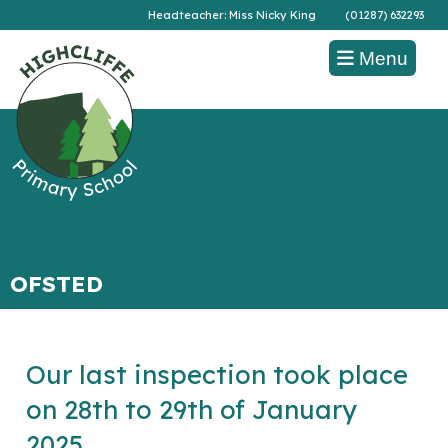
Headteacher: Miss Nicky King
(01287) 632293
Menu
OFSTED
Our last inspection took place
on 28th to 29th of January
2025.