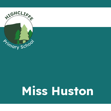
Miss Huston