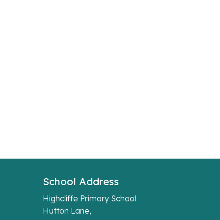
School Address
Highcliffe Primary School
Hutton Lane,