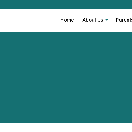
Home
About Us
Parent