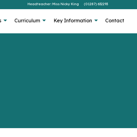
Headteacher: Miss Nicky King
(01287) 632293
s
Curriculum
Key Information
Contact