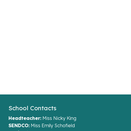
School Contacts
Headteacher:
Miss Nicky King
SENDCO:
Miss Emily Schofield