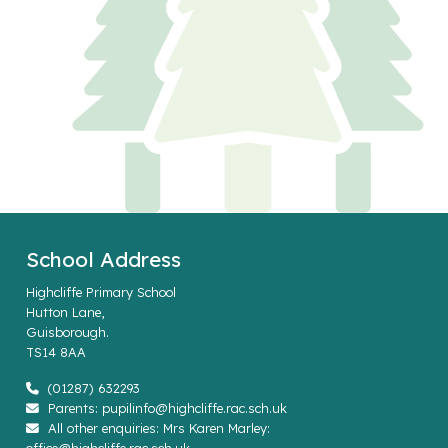
School Address
Highcliffe Primary School
Hutton Lane,
Guisborough.
TS14 8AA
(01287) 632293
Parents: pupilinfo@highcliffe.rac.sch.uk
All other enquiries: Mrs Karen Marley: