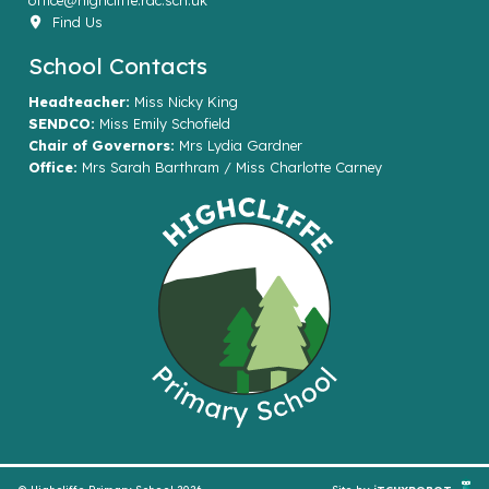
office@highcliffe.rac.sch.uk
Find Us
School Contacts
Headteacher:
Miss Nicky King
SENDCO:
Miss Emily Schofield
Chair of Governors:
Mrs Lydia Gardner
Office:
Mrs Sarah Barthram / Miss Charlotte Carney
© Highcliffe Primary School 2026
Site by
iTCHYROBOT