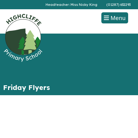
Headteacher: Miss Nicky King
(01287) 632293
Menu
Friday Flyers