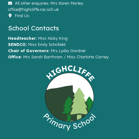
All other enquiries: Mrs Karen Marley:
office@highcliffe.rac.sch.uk
Find Us
School Contacts
Headteacher:
Miss Nicky King
SENDCO:
Miss Emily Schofield
Chair of Governors:
Mrs Lydia Gardner
Office:
Mrs Sarah Barthram / Miss Charlotte Carney