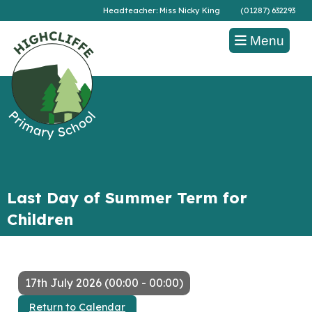
Headteacher: Miss Nicky King
(01287) 632293
Menu
Last Day of Summer Term for
Children
17th July 2026 (00:00 - 00:00)
Return to Calendar