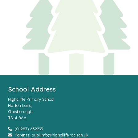
School Address
Highcliffe Primary School
Hutton Lane,
Guisborough.
TS14 8AA
(01287) 632293
Parents: pupilinfo@highcliffe.rac.sch.uk