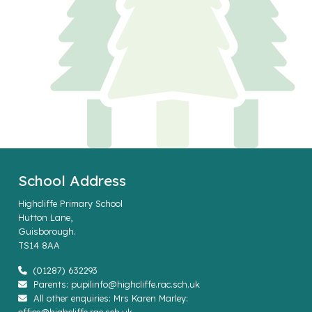
School Address
Highcliffe Primary School
Hutton Lane,
Guisborough.
TS14 8AA
(01287) 632293
Parents: pupilinfo@highcliffe.rac.sch.uk
All other enquiries: Mrs Karen Marley: