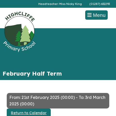
Headteacher: Miss Nicky King
(01287) 632293
Menu
February Half Term
From: 21st February 2025 (00:00) - To: 3rd March
2025 (00:00)
Return to Calendar