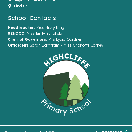
office@highcliffe.rac.sch.uk
Find Us
School Contacts
Headteacher:
Miss Nicky King
SENDCO:
Miss Emily Schofield
Chair of Governors:
Mrs Lydia Gardner
Office:
Mrs Sarah Barthram / Miss Charlotte Carney
© Highcliffe Primary School 2026
Site by
iTCHYROBOT