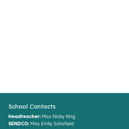
School Contacts
Headteacher:
Miss Nicky King
SENDCO:
Miss Emily Schofield