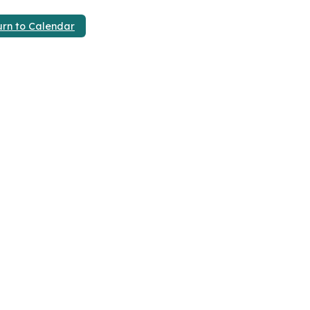
urn to Calendar