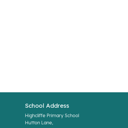
School Address
Highcliffe Primary School
Hutton Lane,