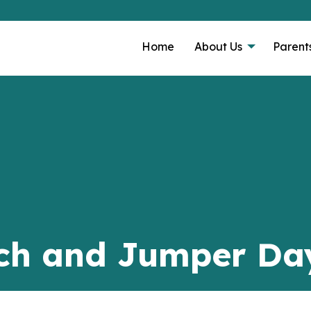
Home
About Us
Parent
ch and Jumper Da