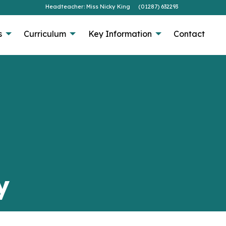
Headteacher: Miss Nicky King
(01287) 632293
s
Curriculum
Key Information
Contact
y