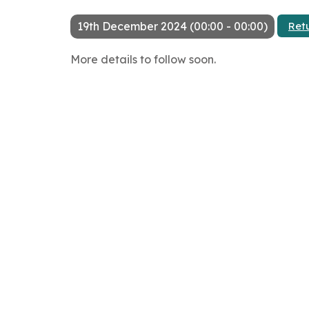
19th December 2024 (00:00 - 00:00)
Ret
More details to follow soon.