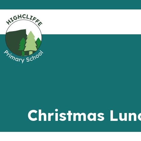
Christmas Lun