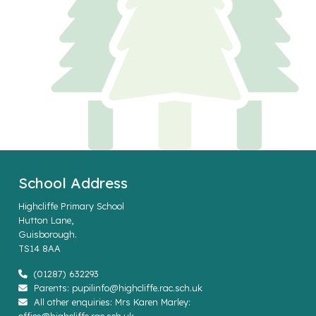
School Address
Highcliffe Primary School
Hutton Lane,
Guisborough.
TS14 8AA
(01287) 632293
Parents: pupilinfo@highcliffe.rac.sch.uk
All other enquiries: Mrs Karen Marley: