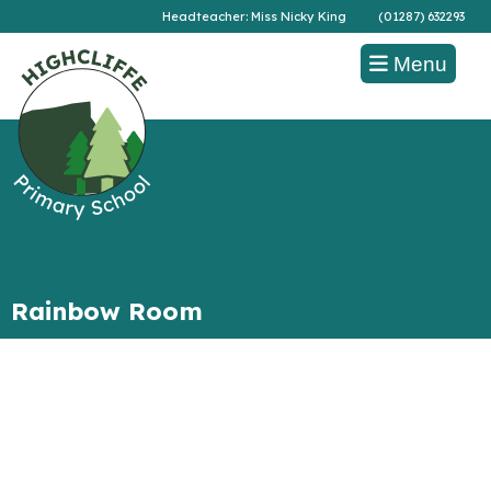
Headteacher: Miss Nicky King
(01287) 632293
Menu
Rainbow Room