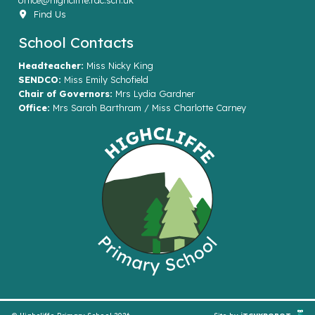
office@highcliffe.rac.sch.uk
Find Us
School Contacts
Headteacher:
Miss Nicky King
SENDCO:
Miss Emily Schofield
Chair of Governors:
Mrs Lydia Gardner
Office:
Mrs Sarah Barthram / Miss Charlotte Carney
© Highcliffe Primary School 2026
Site by
iTCHYROBOT