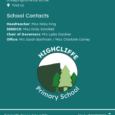
office@highcliffe.rac.sch.uk
Find Us
School Contacts
Headteacher:
Miss Nicky King
SENDCO:
Miss Emily Schofield
Chair of Governors:
Mrs Lydia Gardner
Office:
Mrs Sarah Barthram / Miss Charlotte Carney
© Highcliffe Primary School 2026
Site by
iTCHYROBOT