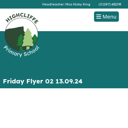
Headteacher: Miss Nicky King
(01287) 632293
Menu
Friday Flyer 02 13.09.24