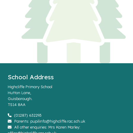
School Address
Highcliffe Primary School
Hutton Lane,
Guisborough.
TS14 8AA
(01287) 632293
Parents: pupilinfo@highcliffe.rac.sch.uk
All other enquiries: Mrs Karen Marley: