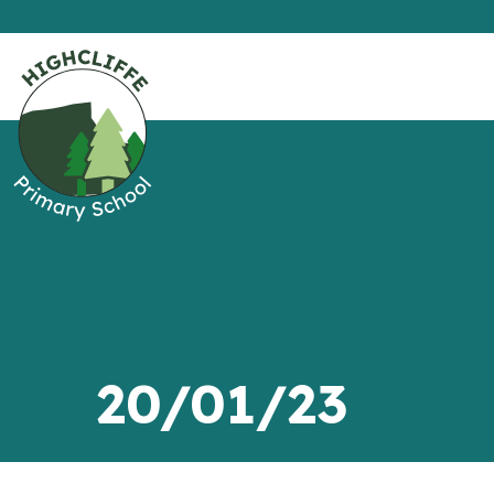
20/01/23