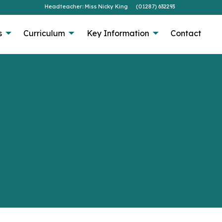
Headteacher: Miss Nicky King
(01287) 632293
s
Curriculum
Key Information
Contact