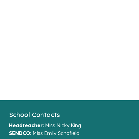
School Contacts
Headteacher:
Miss Nicky King
SENDCO:
Miss Emily Schofield