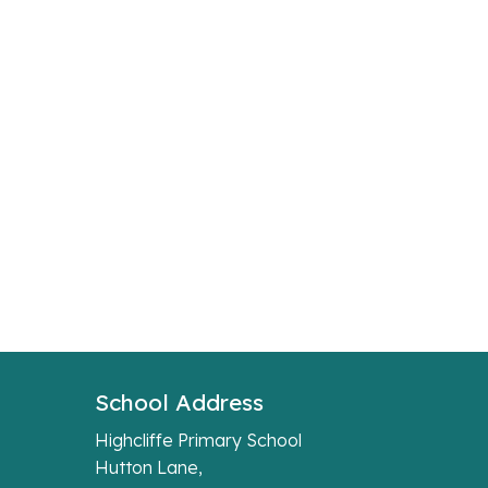
School Address
Highcliffe Primary School
Hutton Lane,