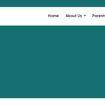
Home
About Us
Parent