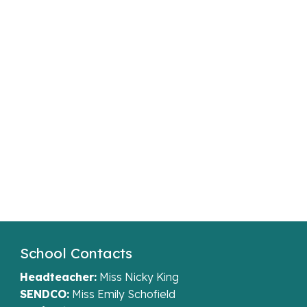
School Contacts
Headteacher:
Miss Nicky King
SENDCO:
Miss Emily Schofield