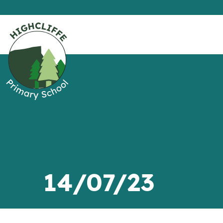
14/07/23