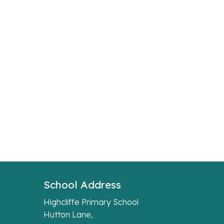
School Address
Highcliffe Primary School
Hutton Lane,