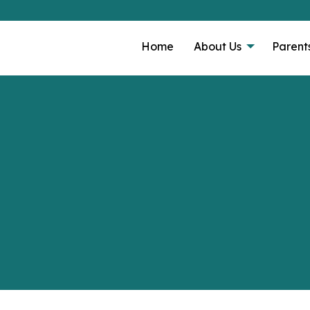
Home
About Us
Parent