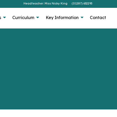
Headteacher: Miss Nicky King
(01287) 632293
s
Curriculum
Key Information
Contact